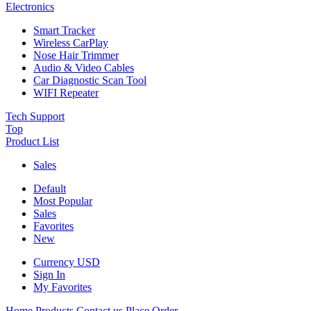
Electronics
Smart Tracker
Wireless CarPlay
Nose Hair Trimmer
Audio & Video Cables
Car Diagnostic Scan Tool
WIFI Repeater
Tech Support
Top
Product List
Sales
Default
Most Popular
Sales
Favorites
New
Currency
USD
Sign In
My Favorites
Home
Products
Contact us
Place Order