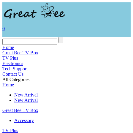
0
Home
Great Bee TV Box
TV Plus
Electronics
Tech Support
Contact Us
All Categories
Home
New Arrival
New Arrival
Great Bee TV Box
Accessory
TV Plus