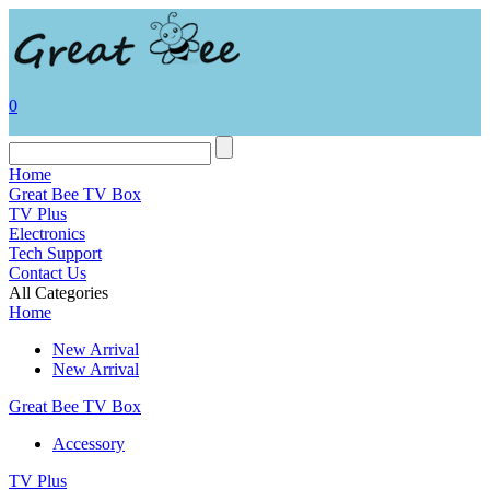
0
Home
Great Bee TV Box
TV Plus
Electronics
Tech Support
Contact Us
All Categories
Home
New Arrival
New Arrival
Great Bee TV Box
Accessory
TV Plus