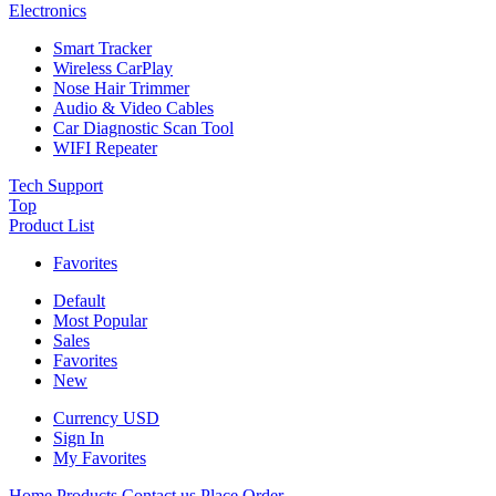
Electronics
Smart Tracker
Wireless CarPlay
Nose Hair Trimmer
Audio & Video Cables
Car Diagnostic Scan Tool
WIFI Repeater
Tech Support
Top
Product List
Favorites
Default
Most Popular
Sales
Favorites
New
Currency
USD
Sign In
My Favorites
Home
Products
Contact us
Place Order