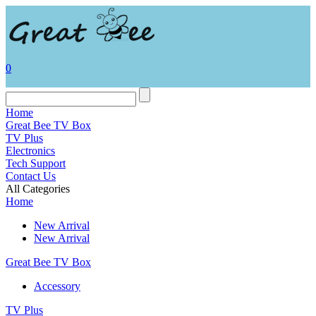
0
Home
Great Bee TV Box
TV Plus
Electronics
Tech Support
Contact Us
All Categories
Home
New Arrival
New Arrival
Great Bee TV Box
Accessory
TV Plus