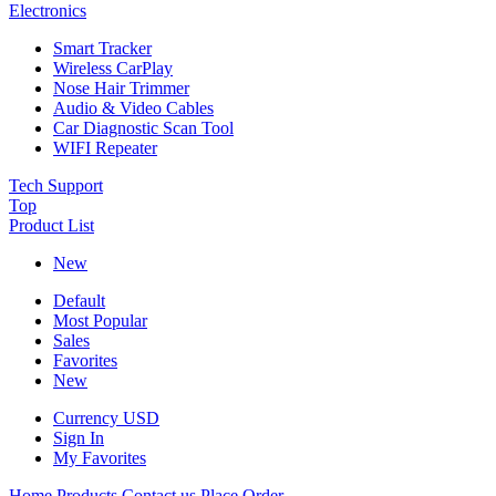
Electronics
Smart Tracker
Wireless CarPlay
Nose Hair Trimmer
Audio & Video Cables
Car Diagnostic Scan Tool
WIFI Repeater
Tech Support
Top
Product List
New
Default
Most Popular
Sales
Favorites
New
Currency
USD
Sign In
My Favorites
Home
Products
Contact us
Place Order