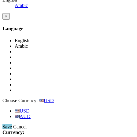
Arabic
×
Language
English
Arabic
Choose Currency:
USD
USD
AUD
Save
Cancel
Currency: