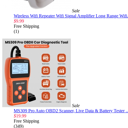
Sale
Wireless Wifi Repeater Wifi Signal Amplifier Long Range Wifi.
$
9.99
Free Shipping
(1)
Sale
MS309 Pro Auto OBD2 Scanner, Live Data & Battery Tester ..
$
19.99
Free Shipping
(349)