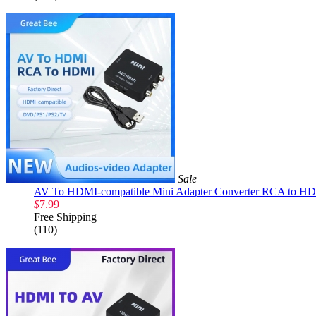
Sale
AV To HDMI-compatible Mini Adapter Converter RCA to HD
$
7.99
Free Shipping
(110)