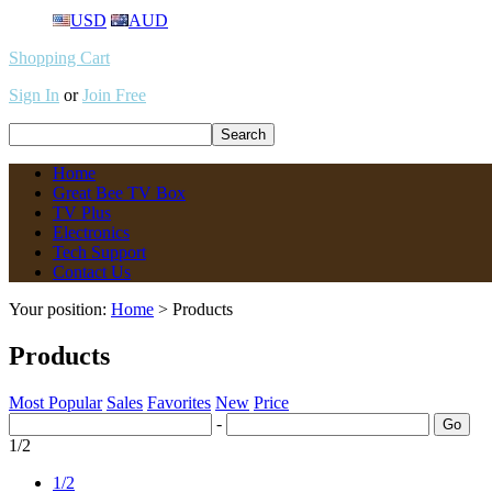
USD
AUD
Shopping Cart
Sign In
or
Join Free
Home
Great Bee TV Box
TV Plus
Electronics
Tech Support
Contact Us
Your position:
Home
> Products
Products
Most Popular
Sales
Favorites
New
Price
-
1/2
1/2