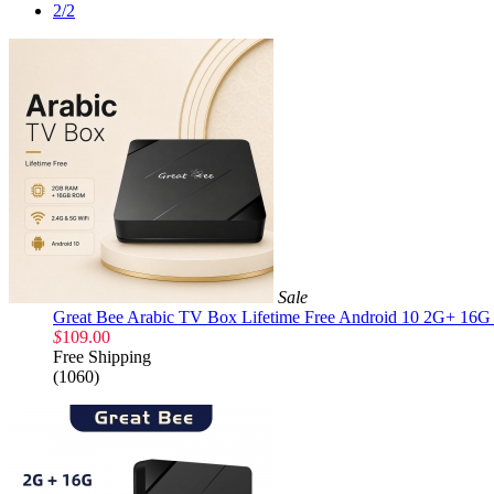
2/2
Sale
Great Bee Arabic TV Box Lifetime Free Android 10 2G+ 16G 
$
109.00
Free Shipping
(1060)