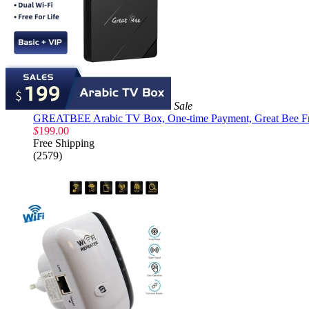
Sale
GREATBEE Arabic TV Box, One-time Payment, Great Bee Fre
$
199.00
Free Shipping
(2579)