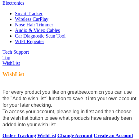
Electronics
Smart Tracker
Wireless CarPlay
Nose Hair Trimmer
Audio & Video Cables
Car Diagnostic Scan Tool
WIFI Repeater
Tech Support
Top
WishList
WishList
For every product you like on greatbee.com.cn you can use
the "Add to wish list" function to save it into your own account
for your later checking.
To access your account, please log in first and then choose
the wish list button to see what products have already been
added into your wish list.
Order Tracking
WishList
Change Account
Create an Account