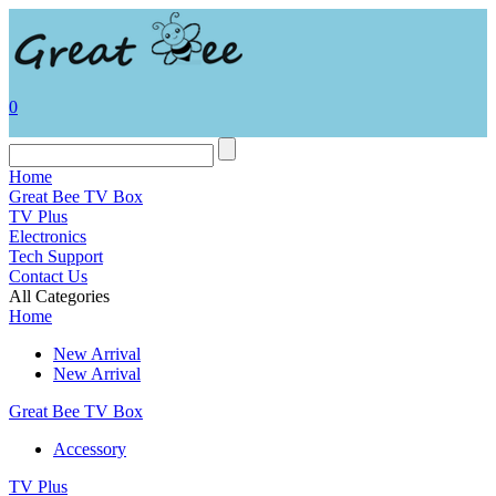
0
Home
Great Bee TV Box
TV Plus
Electronics
Tech Support
Contact Us
All Categories
Home
New Arrival
New Arrival
Great Bee TV Box
Accessory
TV Plus