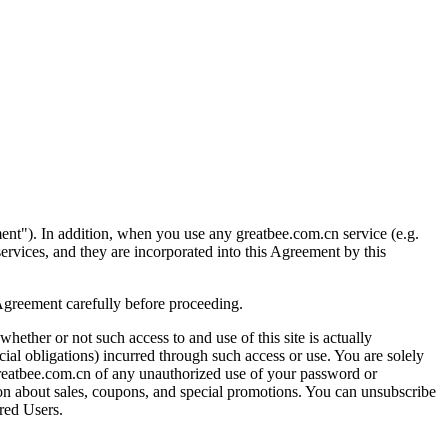
ment"). In addition, when you use any greatbee.com.cn service (e.g.
 services, and they are incorporated into this Agreement by this
 Agreement carefully before proceeding.
whether or not such access to and use of this site is actually
cial obligations) incurred through such access or use. You are solely
 greatbee.com.cn of any unauthorized use of your password or
ation about sales, coupons, and special promotions. You can unsubscribe
ered Users.