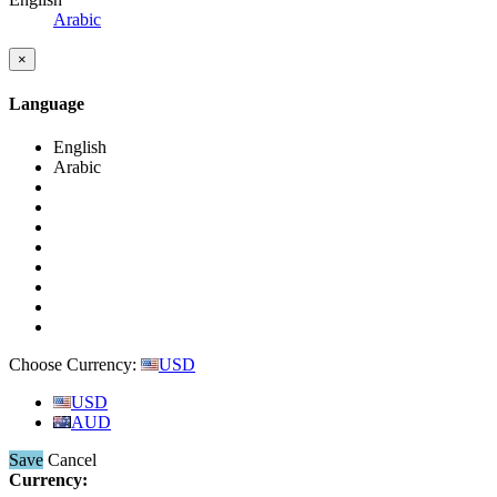
Arabic
×
Language
English
Arabic
Choose Currency:
USD
USD
AUD
Save
Cancel
Currency: