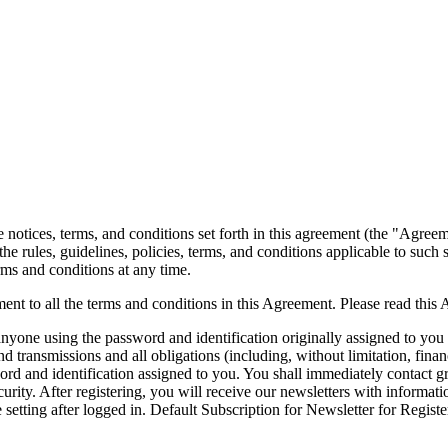
notices, terms, and conditions set forth in this agreement (the "Agree
the rules, guidelines, policies, terms, and conditions applicable to such
erms and conditions at any time.
ent to all the terms and conditions in this Agreement. Please read this
 anyone using the password and identification originally assigned to you 
 transmissions and all obligations (including, without limitation, finan
ssword and identification assigned to you. You shall immediately contact
security. After registering, you will receive our newsletters with inform
 setting after logged in. Default Subscription for Newsletter for Regist