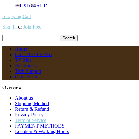
USD
AUD
Shopping Cart
Sign In
or
Join Free
Home
Great Bee TV Box
TV Plus
Electronics
Tech Support
Contact Us
Overview
About us
Shipping Method
Return & Refund
Privacy Policy
Term of Service
PAYMENT METHODS
Location & Working Hours