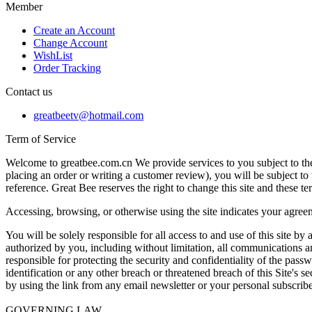
Member
Create an Account
Change Account
WishList
Order Tracking
Contact us
greatbeetv@hotmail.com
Term of Service
Welcome to greatbee.com.cn We provide services to you subject to the 
placing an order or writing a customer review), you will be subject to 
reference. Great Bee reserves the right to change this site and these t
Accessing, browsing, or otherwise using the site indicates your agreem
You will be solely responsible for all access to and use of this site by
authorized by you, including without limitation, all communications and
responsible for protecting the security and confidentiality of the pa
identification or any other breach or threatened breach of this Site's 
by using the link from any email newsletter or your personal subscribe
GOVERNING LAW