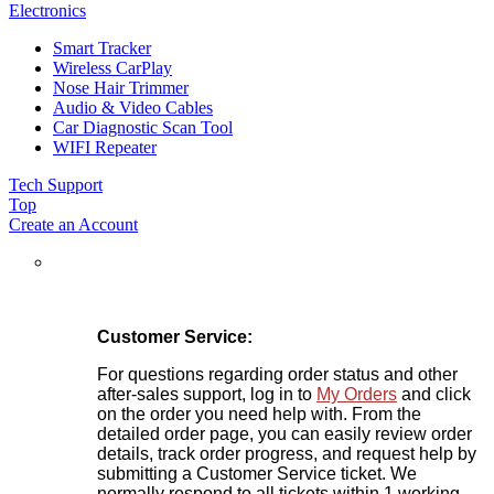
Electronics
Smart Tracker
Wireless CarPlay
Nose Hair Trimmer
Audio & Video Cables
Car Diagnostic Scan Tool
WIFI Repeater
Tech Support
Top
Create an Account
Customer Service:
For questions regarding order status and other
after-sales support, log in to
My Orders
and click
on the order you need help with. From the
detailed order page, you can easily review order
details, track order progress, and request help by
submitting a Customer Service ticket. We
normally respond to all tickets within 1 working