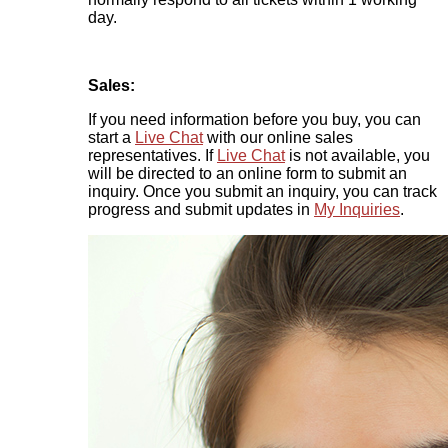
day.
Sales:
If you need information before you buy, you can
start a
Live Chat
with our online sales
representatives. If
Live Chat
is not available, you
will be directed to an online form to submit an
inquiry. Once you submit an inquiry, you can track
progress and submit updates in
My Inquiries
.