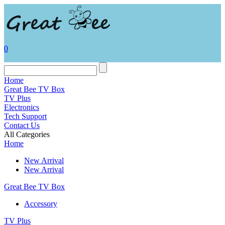
0
Home
Great Bee TV Box
TV Plus
Electronics
Tech Support
Contact Us
All Categories
Home
New Arrival
New Arrival
Great Bee TV Box
Accessory
TV Plus