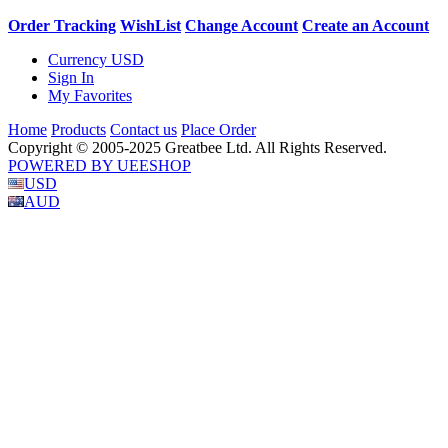
Order Tracking
WishList
Change Account
Create an Account
Currency
USD
Sign In
My Favorites
Home
Products
Contact us
Place Order
Copyright © 2005-2025 Greatbee Ltd. All Rights Reserved.
POWERED BY UEESHOP
USD
AUD