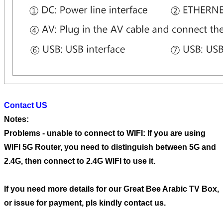
Contact US
Notes:
Problems - unable to connect to WIFI: If you are using
WIFI 5G Router, you need to distinguish between 5G and
2.4G, then connect to 2.4G WIFI to use it.
If you need more details for our Great Bee Arabic TV Box,
or issue for payment, pls kindly contact us.