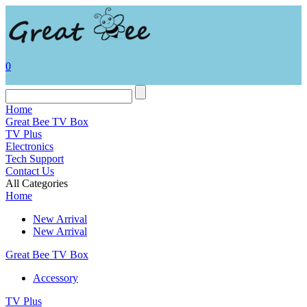
0
Home
Great Bee TV Box
TV Plus
Electronics
Tech Support
Contact Us
All Categories
Home
New Arrival
New Arrival
Great Bee TV Box
Accessory
TV Plus