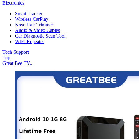
Electronics
Smart Tracker
Wireless CarPlay
Nose Hair Trimmer
Audio & Video Cables
Car Diagnostic Scan Tool
WIFI Repeater
Tech Support
Top
Great Bee TV..