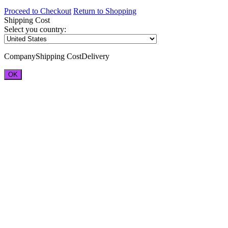
Proceed to Checkout
Return to Shopping
Shipping Cost
Select you country:
Company
Shipping Cost
Delivery
OK