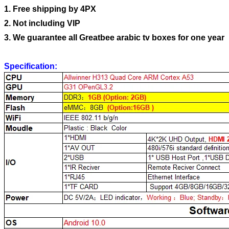
1. Free shipping by 4PX
2. Not including VIP
3. We guarantee all Greatbee arabic tv boxes for one year
Specification: