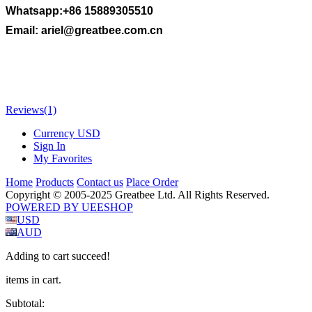
Whatsapp:+86 15889305510
Email:
ariel@greatbee.com.cn
Reviews
(1)
Currency
USD
Sign In
My Favorites
Home
Products
Contact us
Place Order
Copyright © 2005-2025 Greatbee Ltd. All Rights Reserved.
POWERED BY UEESHOP
USD
AUD
Adding to cart succeed!
items in cart.
Subtotal: