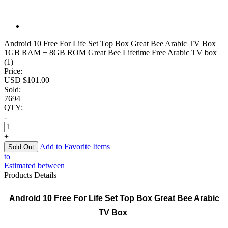
Android 10 Free For Life Set Top Box Great Bee Arabic TV Box
1GB RAM + 8GB ROM Great Bee Lifetime Free Arabic TV box
(1)
Price:
USD $
101.00
Sold:
7694
QTY:
-
+
Add to Favorite Items
to
Estimated between
Products Details
Android 10 Free For Life Set Top Box Great Bee Arabic
TV Box