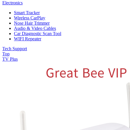
Electronics
Smart Tracker
Wireless CarPlay
Nose Hair Trimmer
Audio & Video Cables
Car Diagnostic Scan Tool
WIFI Repeater
Tech Support
Top
TV Plus