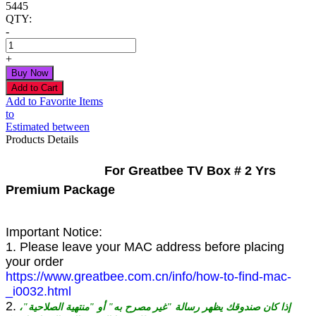
5445
QTY:
-
+
Add to Favorite Items
to
Estimated between
Products Details
For Greatbee TV Box # 2 Yrs
Premium Package
Important Notice:
1. Please leave your MAC address before placing
your order
https://www.greatbee.com.cn/info/how-to-find-mac-
_i0032.html
2.
إذا كان صندوقك يظهر رسالة "غير مصرح به" أو "منتهية الصلاحية"،