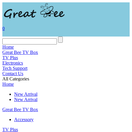
0
Home
Great Bee TV Box
TV Plus
Electronics
Tech Support
Contact Us
All Categories
Home
New Arrival
New Arrival
Great Bee TV Box
Accessory
TV Plus