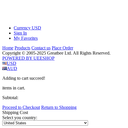
Currency
USD
Sign In
My Favorites
Home
Products
Contact us
Place Order
Copyright © 2005-2025 Greatbee Ltd. All Rights Reserved.
POWERED BY UEESHOP
USD
AUD
Adding to cart succeed!
items in cart.
Subtotal:
Proceed to Checkout
Return to Shopping
Shipping Cost
Select you country: