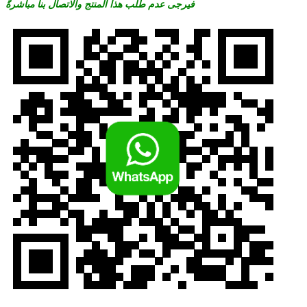
فيرجى عدم طلب هذا المنتج والاتصال بنا مباشرةً