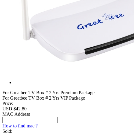
For Greatbee TV Box # 2 Yrs Premium Package
For Greatbee TV Box # 2 Yrs VIP Package
Price:
USD $
42.80
MAC Address
How to find mac ?
Sold: