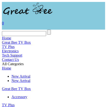
0
Home
Great Bee TV Box
TV Plus
Electronics
Tech Support
Contact Us
All Categories
Home
New Arrival
New Arrival
Great Bee TV Box
Accessory
TV Plus