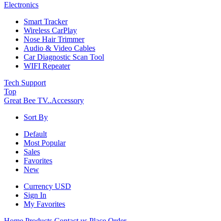
Electronics
Smart Tracker
Wireless CarPlay
Nose Hair Trimmer
Audio & Video Cables
Car Diagnostic Scan Tool
WIFI Repeater
Tech Support
Top
Great Bee TV..
Accessory
Sort By
Default
Most Popular
Sales
Favorites
New
Currency
USD
Sign In
My Favorites
Home
Products
Contact us
Place Order