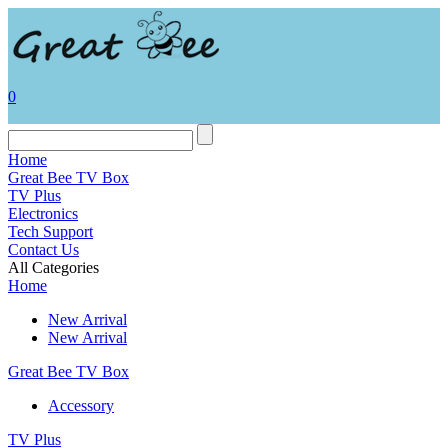
0
Home
Great Bee TV Box
TV Plus
Electronics
Tech Support
Contact Us
All Categories
Home
New Arrival
New Arrival
Great Bee TV Box
Accessory
TV Plus