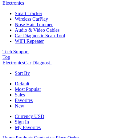
Electronics
Smart Tracker
Wireless CarPlay
Nose Hair Trimmer
Audio & Video Cables
Car Diagnostic Scan Tool
WIFI Repeater
Tech Support
Top
Electronics
Car Diagnost..
Sort By
Default
Most Popular
Sales
Favorites
New
Currency
USD
Sign In
My Favorites
Home
Products
Contact us
Place Order