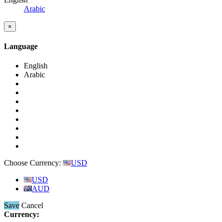
Arabic
×
Language
English
Arabic
Choose Currency:
USD
USD
AUD
Save
Cancel
Currency: