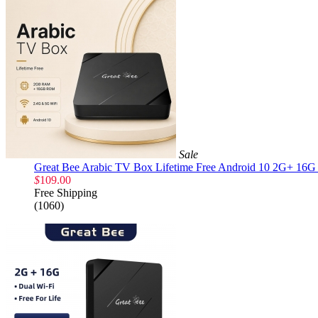
Sale
Great Bee Arabic TV Box Lifetime Free Android 10 2G+ 16G 
$
109.00
Free Shipping
(1060)