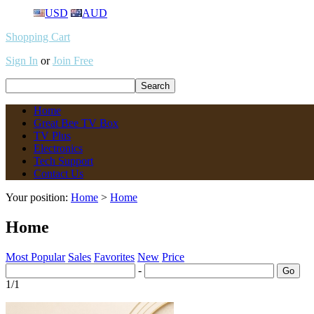
USD
AUD
Shopping Cart
Sign In
or
Join Free
Home
Great Bee TV Box
TV Plus
Electronics
Tech Support
Contact Us
Your position:
Home
>
Home
Home
Most Popular
Sales
Favorites
New
Price
-
1/1