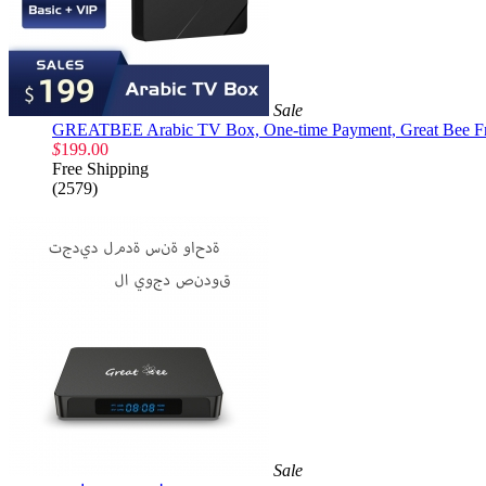
Sale
GREATBEE Arabic TV Box, One-time Payment, Great Bee Fre
$
199.00
Free Shipping
(2579)
Sale